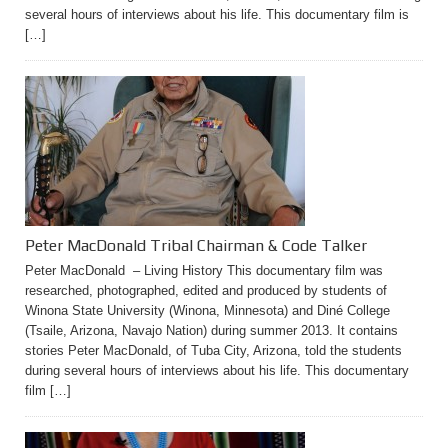
several hours of interviews about his life. This documentary film is
[…]
Peter MacDonald Tribal Chairman & Code Talker
Peter MacDonald – Living History This documentary film was
researched, photographed, edited and produced by students of
Winona State University (Winona, Minnesota) and Diné College
(Tsaile, Arizona, Navajo Nation) during summer 2013. It contains
stories Peter MacDonald, of Tuba City, Arizona, told the students
during several hours of interviews about his life. This documentary
film […]