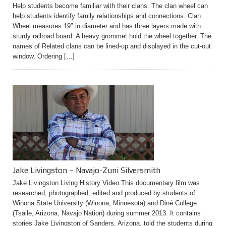
Help students become familiar with their clans. The clan wheel can
help students identify family relationships and connections. Clan
Wheel measures 19″ in diameter and has three layers made with
sturdy railroad board. A heavy grommet hold the wheel together. The
names of Related clans can be lined-up and displayed in the cut-out
window. Ordering […]
Jake Livingston – Navajo-Zuni Silversmith
Jake Livingston Living History Video This documentary film was
researched, photographed, edited and produced by students of
Winona State University (Winona, Minnesota) and Diné College
(Tsaile, Arizona, Navajo Nation) during summer 2013. It contains
stories Jake Livingston of Sanders, Arizona, told the students during