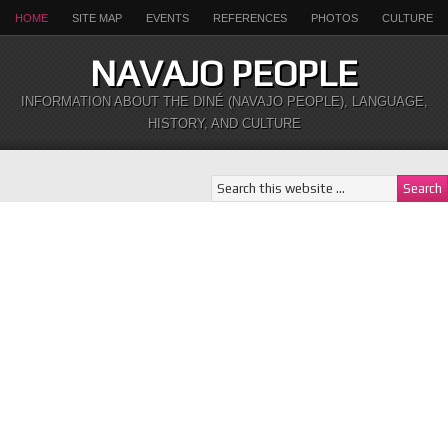
HOME
SITE MAP
EVENTS
REFERENCES
PHOTOS
CULTURE
NAVAJO PEOPLE
INFORMATION ABOUT THE DINÉ (NAVAJO PEOPLE), LANGUAGE,
HISTORY, AND CULTURE