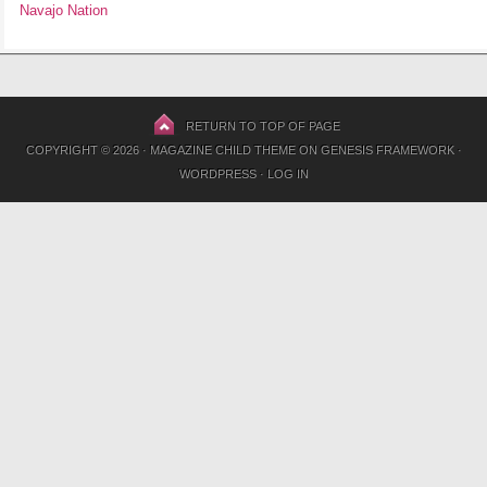
Navajo Nation
RETURN TO TOP OF PAGE
COPYRIGHT © 2026 ·
MAGAZINE CHILD THEME
ON
GENESIS FRAMEWORK
·
WORDPRESS
·
LOG IN