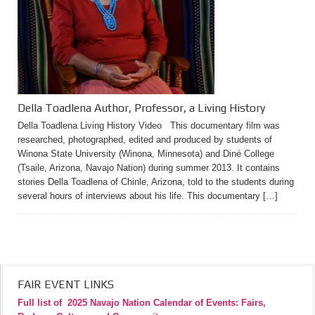
Della Toadlena Author, Professor, a Living History
Della Toadlena Living History Video This documentary film was
researched, photographed, edited and produced by students of
Winona State University (Winona, Minnesota) and Diné College
(Tsaile, Arizona, Navajo Nation) during summer 2013. It contains
stories Della Toadlena of Chinle, Arizona, told to the students during
several hours of interviews about his life. This documentary […]
FAIR EVENT LINKS
Full list of
2025 Navajo Nation Calendar of Events: Fairs,