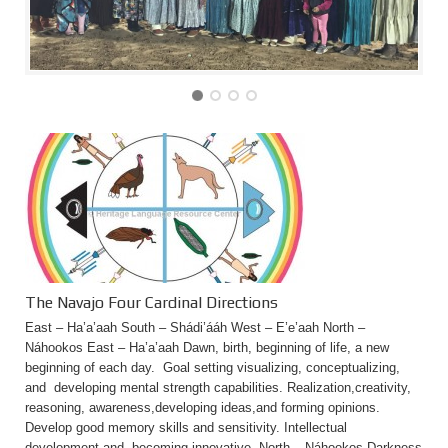
The Navajo Four Cardinal Directions
East – Ha’a’aah South – Shádi’ááh West – E’e’aah North –
Náhookos East – Ha’a’aah Dawn, birth, beginning of life, a new
beginning of each day. Goal setting visualizing, conceptualizing,
and developing mental strength capabilities. Realization,creativity,
reasoning, awareness,developing ideas,and forming opinions.
Develop good memory skills and sensitivity. Intellectual
development and becoming innovative. North – Náhookos Darkness