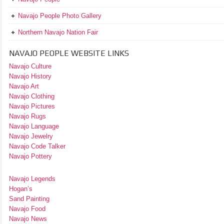
Navajo People Photo Gallery
Northern Navajo Nation Fair
NAVAJO PEOPLE WEBSITE LINKS
Navajo Culture
Navajo History
Navajo Art
Navajo Clothing
Navajo Pictures
Navajo Rugs
Navajo Language
Navajo Jewelry
Navajo Code Talker
Navajo Pottery
Navajo Legends
Hogan’s
Sand Painting
Navajo Food
Navajo News