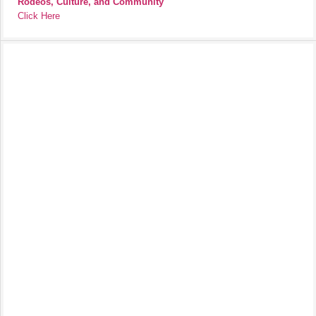
Rodeos, Culture, and Community
Click Here