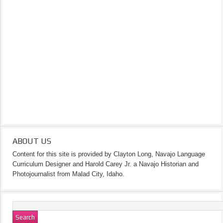
ABOUT US
Content for this site is provided by Clayton Long, Navajo Language
Curriculum Designer and Harold Carey Jr. a Navajo Historian and
Photojournalist from Malad City, Idaho.