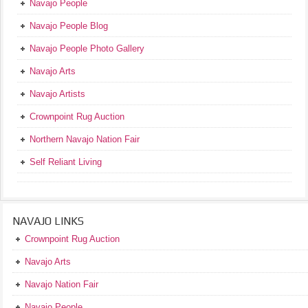
Navajo People
Navajo People Blog
Navajo People Photo Gallery
Navajo Arts
Navajo Artists
Crownpoint Rug Auction
Northern Navajo Nation Fair
Self Reliant Living
NAVAJO LINKS
Crownpoint Rug Auction
Navajo Arts
Navajo Nation Fair
Navajo People