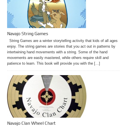
Navajo String Games
String Games are a winter storytelling activity that kids of all ages
enjoy. The string games are stories that you act out in patterns by
intertwining hand movements with a string. Some of the hand
movements are easily mastered, while others require skill and
patience to learn. This book will provide you with the […]
Navajo Clan Wheel Chart