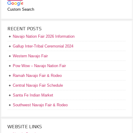
Custom Search
RECENT POSTS
Navajo Nation Fair 2026 Information
Gallup Inter-Tribal Ceremonial 2024
Western Navajo Fair
Pow Wow – Navajo Nation Fair
Ramah Navajo Fair & Rodeo
Central Navajo Fair Schedule
Santa Fe Indian Market
Southwest Navajo Fair & Rodeo
WEBSITE LINKS