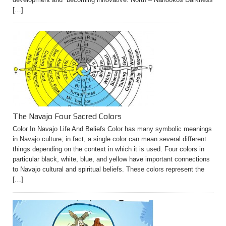
[…]
The Navajo Four Sacred Colors
Color In Navajo Life And Beliefs Color has many symbolic meanings
in Navajo culture; in fact, a single color can mean several different
things depending on the context in which it is used. Four colors in
particular black, white, blue, and yellow have important connections
to Navajo cultural and spiritual beliefs. These colors represent the
[…]